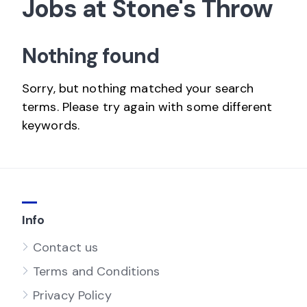
Jobs at Stone's Throw
Nothing found
Sorry, but nothing matched your search
terms. Please try again with some different
keywords.
Info
Contact us
Terms and Conditions
Privacy Policy