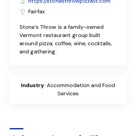
https://stonesthrowpizzavt.com
Fairfax
Stone’s Throw is a family-owned
Vermont restaurant group built
around pizza, coffee, wine, cocktails,
and gathering.
Industry
: Accommodation and Food
Services