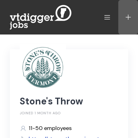
Skip
to
content
Stone's Throw
JOINED 1 MONTH AGO
11-50 employees